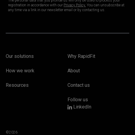
Our solutions
Why RapidFit
How we work
About
Resources
Contact us
Follow us
LinkedIn
©2026