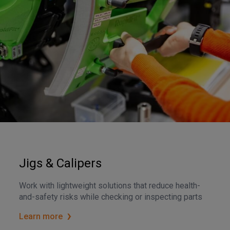
Jigs & Calipers
Work with lightweight solutions that reduce health-
and-safety risks while checking or inspecting parts
Learn more