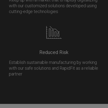
with our customized solutions developed using
cutting-edge technologies
Reduced Risk
Establish sustainable manufacturing by working
with our safe solutions and RapidFit as a reliable
partner