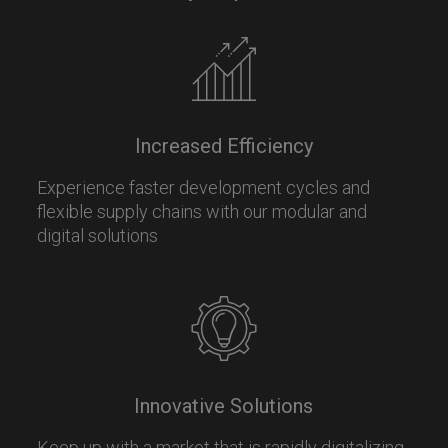
Increased Efficiency
Experience faster development cycles and
flexible supply chains with our modular and
digital solutions
Innovative Solutions
Keep up with a market that is rapidly digitalizing