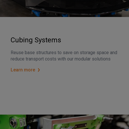
Cubing Systems
Reuse base structures to save on storage space and
reduce transport costs with our modular solutions
Learn more