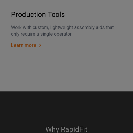
Production Tools
Work with custom, lightweight assembly aids that
only require a single operator
Learn more
Why RapidFit