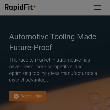
Our solutions
Why RapidFit
Automotive Tooling Made
How we work
Future-Proof
About
The race to market in automotive has
Resources
never been more competitive, and
optimizing tooling gives manufacturers a
Contact us
distinct advantage.
play_circle
Watch video