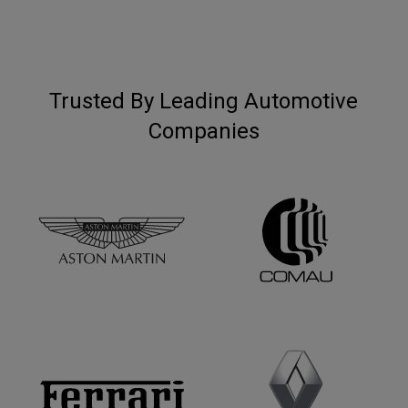
Trusted By Leading Automotive
Companies