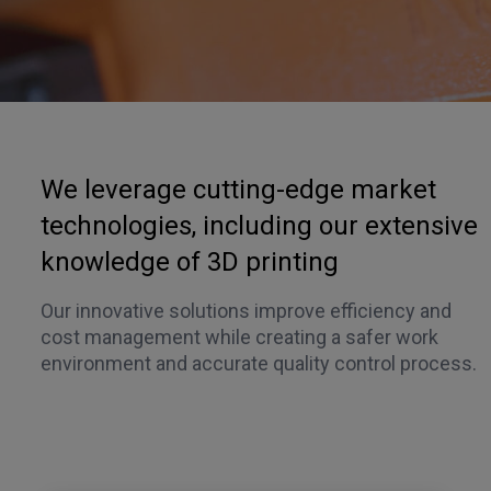
We leverage cutting-edge market
technologies, including our extensive
knowledge of 3D printing
Our innovative solutions improve efficiency and
cost management while creating a safer work
environment and accurate quality control process.