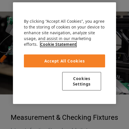
By clicking “Accept All Cookies”, you agree
to the storing of cookies on your device to
enhance site navigation, analyze site
usage, and assist in our marketing
efforts.
Cookie Statement
Accept All Cookies
Cookies
Settings
Measurement & Checking Fixtures