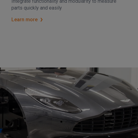
Integrate functionality and modularity to measure
parts quickly and easily
Learn more