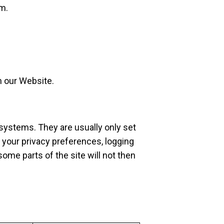
om
.
n our Website.
systems. They are usually only set
 your privacy preferences, logging
some parts of the site will not then