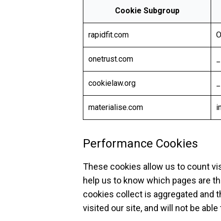
Cookie Subgroup
rapidfit.com
O
onetrust.com
_
cookielaw.org
_
materialise.com
i
Performance Cookies
These cookies allow us to count vi
help us to know which pages are th
cookies collect is aggregated and 
visited our site, and will not be abl