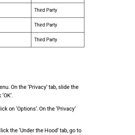
Third Party
Third Party
Third Party
enu. On the ‘Privacy’ tab, slide the
 ‘OK’.
ick on ‘Options’. On the ‘Privacy’
ick the ‘Under the Hood’ tab, go to