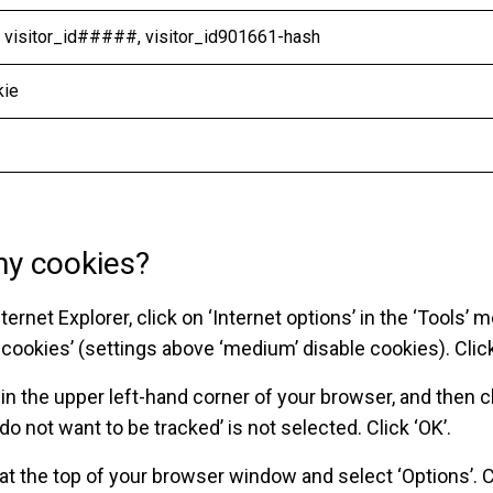
, visitor_id#####, visitor_id901661-hash
kie
my cookies?
ternet Explorer, click on ‘Internet options’ in the ‘Tools’ m
ll cookies’ (settings above ‘medium’ disable cookies). Click
’ in the upper left-hand corner of your browser, and then cl
 do not want to be tracked’ is not selected. Click ‘OK’.
at the top of your browser window and select ‘Options’. Cl