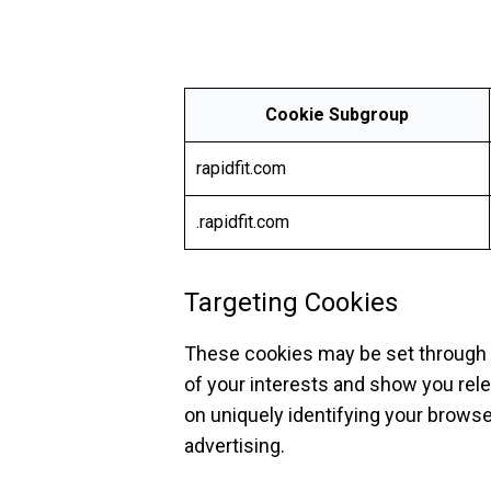
Cookie Subgroup
rapidfit.com
.rapidfit.com
Targeting Cookies
These cookies may be set through o
of your interests and show you rele
on uniquely identifying your browse
advertising.