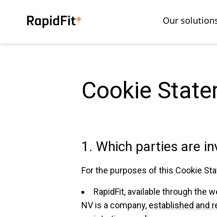
Our solution
Cookie Stat
1. Which parties are i
For the purposes of this Cookie Sta
RapidFit, available through the w
NV is a company, established and re