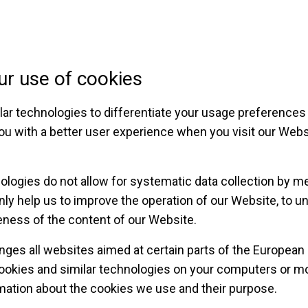
ur use of cookies
ar technologies to differentiate your usage preferences 
ou with a better user experience when you visit our Webs
ologies do not allow for systematic data collection by m
nly help us to improve the operation of our Website, to u
eness of the content of our Website.
hanges all websites aimed at certain parts of the European
cookies and similar technologies on your computers or mo
mation about the cookies we use and their purpose.