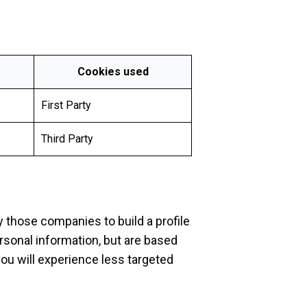
Cookies used
First Party
Third Party
 those companies to build a profile
ersonal information, but are based
you will experience less targeted