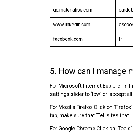
go.materialise.com
pardot
www.linkedin.com
bscoo
facebook.com
fr
5. How can I manage 
For Microsoft Internet Explorer In In
settings slider to ‘low’ or ‘accept a
For Mozilla Firefox Click on ‘Firefox
tab, make sure that ‘Tell sites that I
For Google Chrome Click on ‘Tools’ 