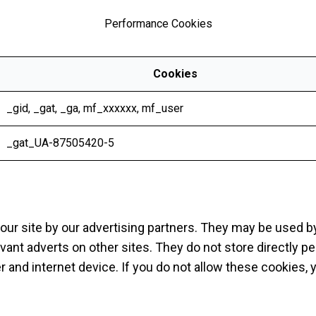
Performance Cookies
Cookies
_gid
,
_gat
,
_ga
,
mf_xxxxxx
,
mf_user
_gat_UA-87505420-5
ur site by our advertising partners. They may be used by
vant adverts on other sites. They do not store directly p
r and internet device. If you do not allow these cookies, 