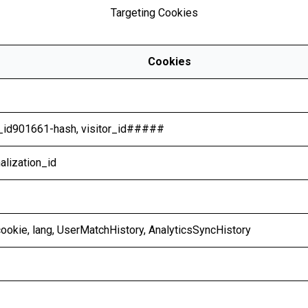
Targeting Cookies
Cookies
r_id901661-hash, visitor_id#####
alization_id
bcookie, lang, UserMatchHistory, AnalyticsSyncHistory