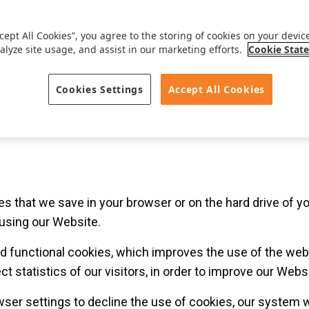
VAT BE 0441.131.254.
rson (B2C) or legal person (B2B) who is in or enters into a 
ccept All Cookies”, you agree to the storing of cookies on your devic
alyze site usage, and assist in our marketing efforts.
Cookie Stat
onic communication as amended by W 2012-07-10/04, Art. 9
Cookies Settings
Accept All Cookies
iles that we save in your browser or on the hard drive of
sing our Website.
ed functional cookies, which improves the use of the websi
t statistics of our visitors, in order to improve our Websi
ser settings to decline the use of cookies, our system w