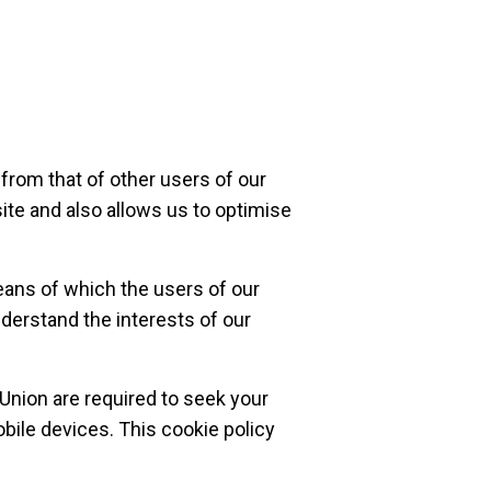
from that of other users of our
ite and also allows us to optimise
eans of which the users of our
nderstand the interests of our
 Union are required to seek your
bile devices. This cookie policy