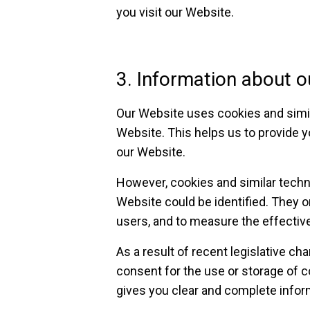
you visit our Website.
3. Information about o
Our Website uses cookies and simil
Website. This helps us to provide y
our Website.
However, cookies and similar techn
Website could be identified. They o
users, and to measure the effectiv
As a result of recent legislative c
consent for the use or storage of 
gives you clear and complete infor