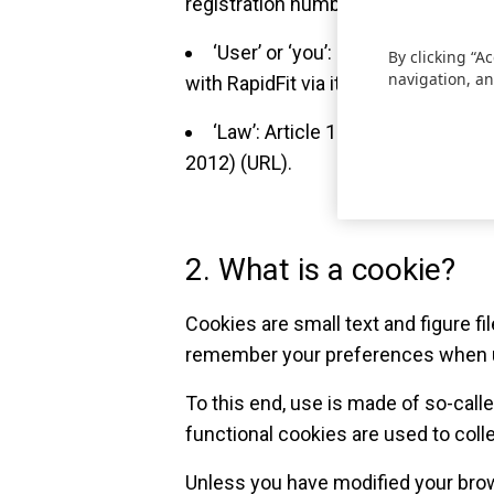
registration number 441.131.254; 
‘User’ or ‘you’: Every natural pe
By clicking “A
navigation, an
with RapidFit via its online platform.
‘Law’: Article 129 Law on electr
2012) (URL).
2. What is a cookie?
Cookies are small text and figure f
remember your preferences when u
To this end, use is made of so-call
functional cookies are used to collec
Unless you have modified your brow