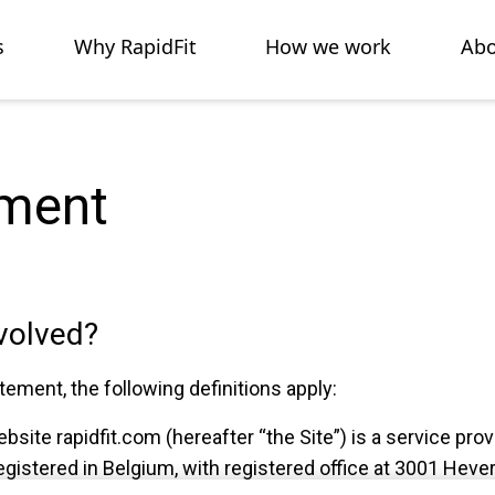
s
Why RapidFit
How we work
Abo
ement
nvolved?
tement, the following definitions apply:
ebsite rapidfit.com (hereafter “the Site”) is a service pro
gistered in Belgium, with registered office at 3001 Hever