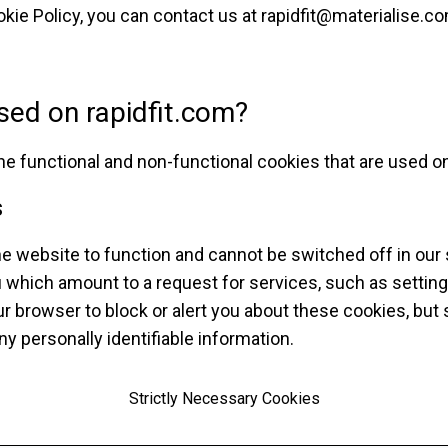
kie Policy, you can contact us at
rapidfit@materialise.c
sed on rapidfit.com?
the functional and non-functional cookies that are used o
s
e website to function and cannot be switched off in our 
 which amount to a request for services, such as setting
your browser to block or alert you about these cookies, but 
y personally identifiable information.
Strictly Necessary Cookies