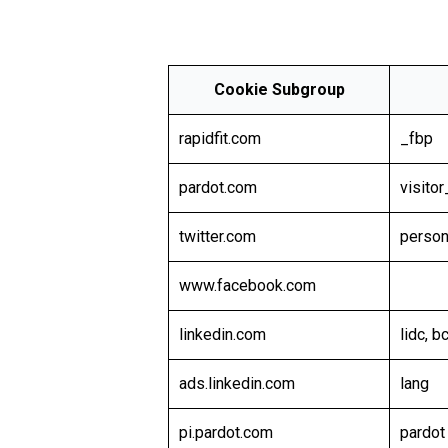
Cookie Subgroup
rapidfit.com
_fbp
pardot.com
visito
twitter.com
person
www.facebook.com
linkedin.com
lidc, 
ads.linkedin.com
lang
pi.pardot.com
pardot