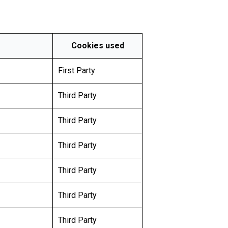
Cookies used
First Party
Third Party
Third Party
Third Party
Third Party
Third Party
Third Party