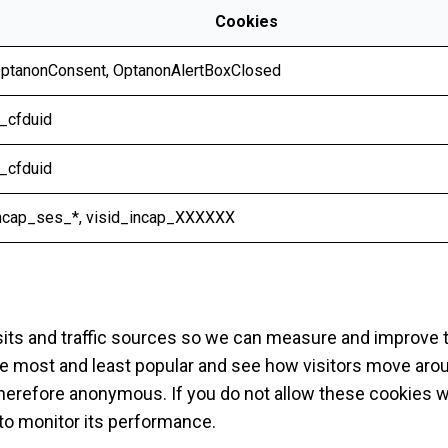
Cookies
ptanonConsent
,
OptanonAlertBoxClosed
_cfduid
_cfduid
ncap_ses_*, visid_incap_XXXXXX
sits and traffic sources so we can measure and improve 
e most and least popular and see how visitors move aroun
therefore anonymous. If you do not allow these cookies 
e to monitor its performance.