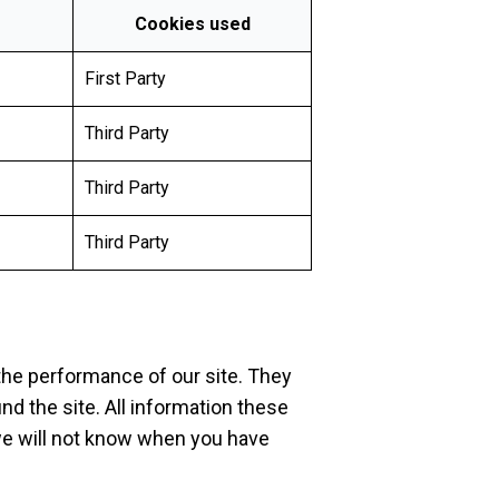
Cookies used
First Party
Third Party
Third Party
Third Party
the performance of our site. They
d the site. All information these
we will not know when you have