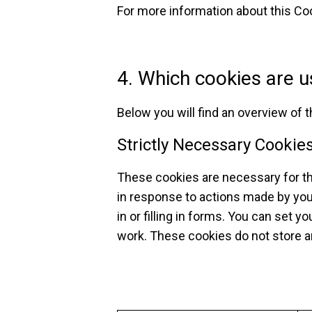
For more information about this Coo
4. Which cookies are u
Below you will find an overview of 
Strictly Necessary Cookie
These cookies are necessary for th
in response to actions made by you
in or filling in forms. You can set 
work. These cookies do not store an