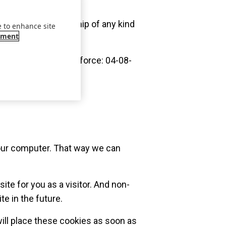
contractual relationship of any kind
e to enhance site
ement
0, 017; (entry into force: 04-08-
 your computer. That way we can
te for you as a visitor. And non-
te in the future.
ill place these cookies as soon as