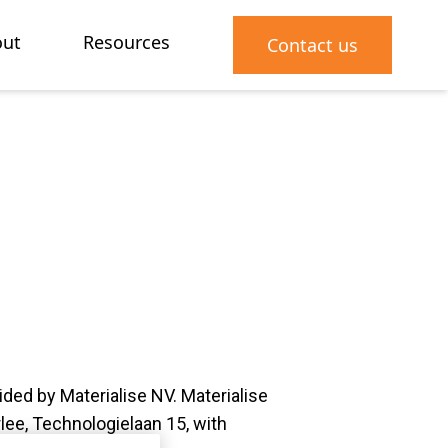
ut
Resources
Contact us
vided by Materialise NV. Materialise
lee, Technologielaan 15, with