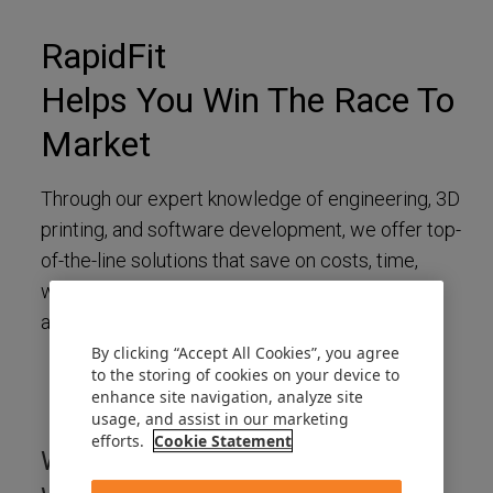
RapidFit
Helps You Win The Race To
Market
Through our expert knowledge of engineering, 3D
printing, and software development, we offer top-
of-the-line solutions that save on costs, time,
weight, and space. Discover the best of
automotive inspection and production tooling.
By clicking “Accept All Cookies”, you agree
to the storing of cookies on your device to
enhance site navigation, analyze site
usage, and assist in our marketing
efforts.
Cookie Statement
What Can You Expect When