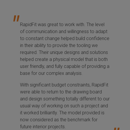
RapidFit was great to work with. The level
of communication and willingness to adapt
to constant change helped build confidence
in their ability to provide the tooling we
required. Their unique designs and solutions
helped create a physical model that is both
user friendly, and fully capable of providing a
base for our complex analysis.
With significant budget constraints, RapidFit
were able to return to the drawing board
and design something totally different to our
usual way of working on such a project and
it worked brilliantly. The model provided is
now considered as the benchmark for
future interior projects.