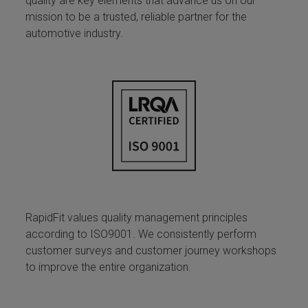
quality are key elements that advance us on our
mission to be a trusted, reliable partner for the
automotive industry.
RapidFit values quality management principles
according to ISO9001. We consistently perform
customer surveys and customer journey workshops
to improve the entire organization.