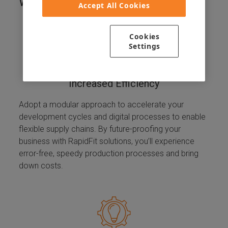
Working With Us?
Accept All Cookies
Cookies
Settings
Increased Efficiency
Adopt a modular approach to accelerate your
development cycles and digital processes to enable
flexible supply chains. By future-proofing your
business with RapidFit solutions, you’ll experience
error-free, speedy production processes and bring
down costs.