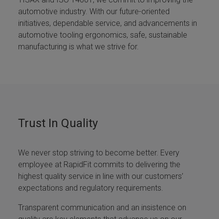
automotive industry. With our future-oriented
initiatives, dependable service, and advancements in
automotive tooling ergonomics, safe, sustainable
manufacturing is what we strive for.
Trust In Quality
We never stop striving to become better. Every
employee at RapidFit commits to delivering the
highest quality service in line with our customers’
expectations and regulatory requirements.
Transparent communication and an insistence on