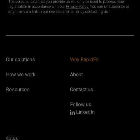
Our solutions
Why RapidFit
How we work
About
Resources
Contact us
Follow us
LinkedIn
©2026