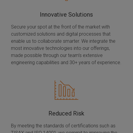
Innovative Solutions
Secure your spot at the front of the market with
customized solutions and digital processes that
enable us to collaborate smarter. We integrate the
most innovative technologies into our offerings,
made possible through our team’s extensive
engineering capabilities and 30+ years of experience.
Reduced Risk
By meeting the standards of certifications such as
TISAX and ISO 14001, we commit to improving the