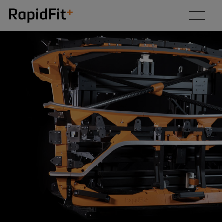
Our solutions
Why RapidFit
How we work
About
Resources
Contact us