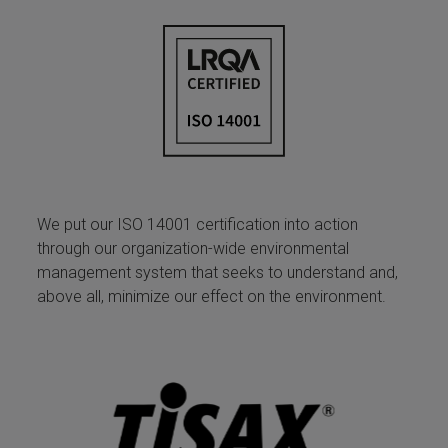
We put our ISO 14001 certification into action
through our organization-wide environmental
management system that seeks to understand and,
above all, minimize our effect on the environment.