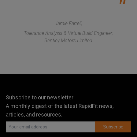
Jamie Farrell,
Tolerance Analysis & Virtual Build Engineer,
Bentley Motors Limited