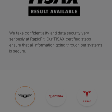
We take confidentiality and data security very
seriously at RapidFit. Our TISAX-certified steps
ensure that all information going through our systems
is secure.