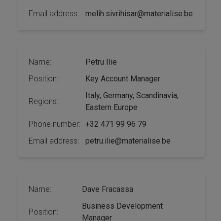
Email address:
melih.sivrihisar@materialise.be
Name:
Petru Ilie
Position:
Key Account Manager
Italy, Germany, Scandinavia,
Regions:
Eastern Europe
Phone number:
+32 471 99 96 79
Email address:
petru.ilie@materialise.be
Name:
Dave Fracassa
Business Development
Position:
Manager