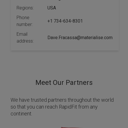
Regions:
USA
Phone
+1 734-634-8301
number:
Email
Dave.Fracassa@materialise.com
address:
Meet Our Partners
We have trusted partners throughout the world
so that you can reach RapidFit from any
continent.