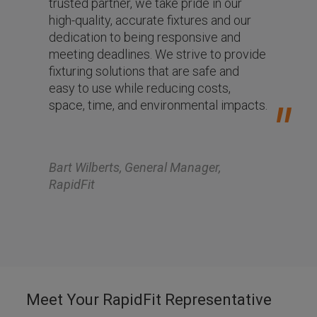
trusted partner, we take pride in our
high-quality, accurate fixtures and our
dedication to being responsive and
meeting deadlines. We strive to provide
fixturing solutions that are safe and
easy to use while reducing costs,
space, time, and environmental impacts.
Bart Wilberts, General Manager,
RapidFit
Meet Your RapidFit Representative