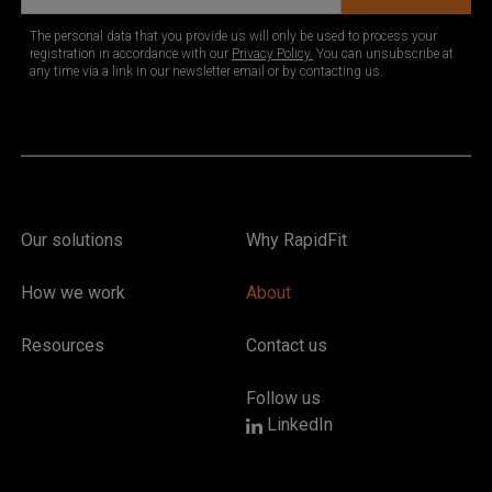
Our solutions
Why RapidFit
How we work
About
Resources
Contact us
Follow us
LinkedIn