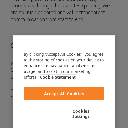
processes through the use of 3D printing. We
are solution-oriented and value transparent
communication from start to end.
Our Mission
By clicking “Accept All Cookies”, you agree
to the storing of cookies on your device to
We aim to be a trusted and reliable partner for
enhance site navigation, analyze site
OEMs and Tier 1s who dare to challenge the
usage, and assist in our marketing
status quo. Through our expert knowledge of
efforts.
Cookie Statement
engineering, 3D printing, and software
development, we create jigs, fixtures, and tools
Accept All Cookies
that save costs, time, weight, and space.
Cookies
Settings