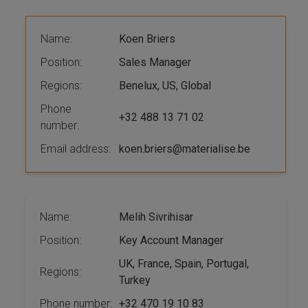
Name:
Koen Briers
Position:
Sales Manager
Regions:
Benelux, US, Global
Phone
+32 488 13 71 02
number:
Email address:
koen.briers@materialise.be
Name:
Melih Sivrihisar
Position:
Key Account Manager
UK, France, Spain, Portugal,
Regions:
Turkey
Phone number:
+32 470 19 10 83