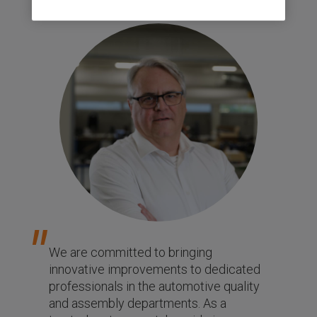
We are committed to bringing
innovative improvements to dedicated
professionals in the automotive quality
and assembly departments. As a