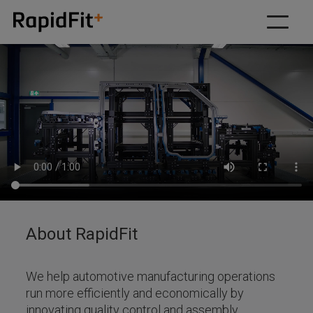
Our solutions
Why RapidFit
How we work
About
Resources
Contact us
About RapidFit
We help automotive manufacturing operations
run more efficiently and economically by
innovating quality control and assembly